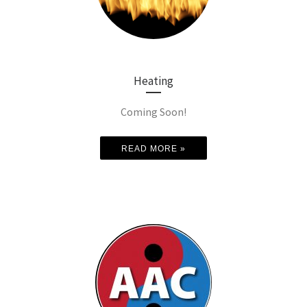
Heating
Coming Soon!
READ MORE »