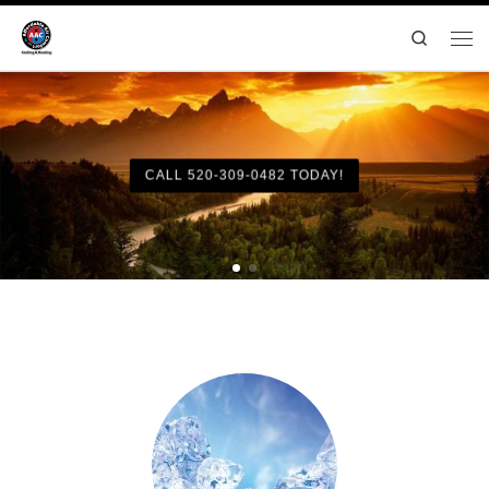
Search
CALL 520-309-0482 TODAY!