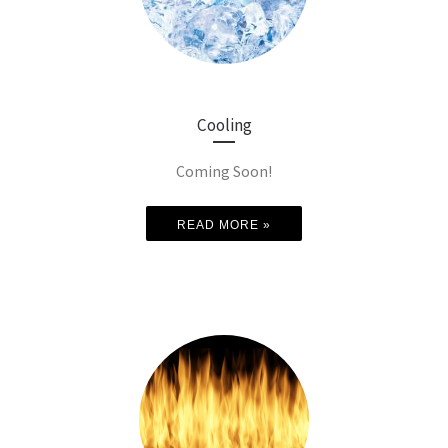
Cooling
Coming Soon!
READ MORE »