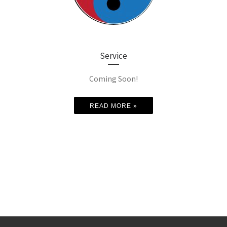
Service
Coming Soon!
READ MORE »